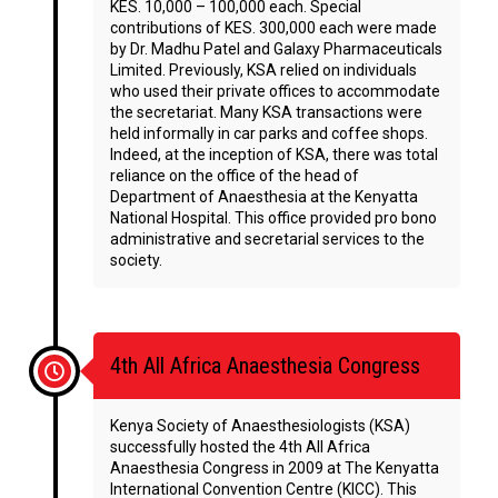
KES. 10,000 – 100,000 each. Special
contributions of KES. 300,000 each were made
by Dr. Madhu Patel and Galaxy Pharmaceuticals
Limited. Previously, KSA relied on individuals
who used their private offices to accommodate
the secretariat. Many KSA transactions were
held informally in car parks and coffee shops.
Indeed, at the inception of KSA, there was total
reliance on the office of the head of
Department of Anaesthesia at the Kenyatta
National Hospital. This office provided pro bono
administrative and secretarial services to the
society.
4th All Africa Anaesthesia Congress
Kenya Society of Anaesthesiologists (KSA)
successfully hosted the 4th All Africa
Anaesthesia Congress in 2009 at The Kenyatta
International Convention Centre (KICC). This