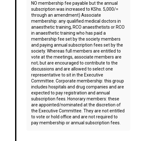
NO membership fee payable but the annual
subscription was increased to KShs. 5,000/=
through an amendment) Associate
membership: any qualified medical doctors in
anaesthetic training, RCO anaesthetists or RCO
in anaesthetic training who has paid a
membership fee set by the society members
and paying annual subscription fees set by the
society. Whereas full members are entitled to
vote at the meetings, associate members are
not; but are encouraged to contribute to the
discussions and are allowed to select one
representative to sit in the Executive
Committee. Corporate membership: this group
includes hospitals and drug companies and are
expected to pay registration and annual
subscription fees. Honorary members: these
are appointed/nominated at the discretion of
the Executive Committee. They are not entitled
to vote or hold office and are not required to
pay membership or annual subscription fees.