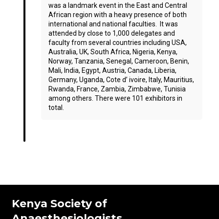
was a landmark event in the East and Central
African region with a heavy presence of both
international and national faculties. It was
attended by close to 1,000 delegates and
faculty from several countries including USA,
Australia, UK, South Africa, Nigeria, Kenya,
Norway, Tanzania, Senegal, Cameroon, Benin,
Mali, India, Egypt, Austria, Canada, Liberia,
Germany, Uganda, Cote d’ ivoire, Italy, Mauritius,
Rwanda, France, Zambia, Zimbabwe, Tunisia
among others. There were 101 exhibitors in
total.
Kenya Society of
Anaesthesiologists