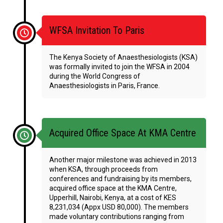
WFSA Invitation To Paris
The Kenya Society of Anaesthesiologists (KSA)
was formally invited to join the WFSA in 2004
during the World Congress of
Anaesthesiologists in Paris, France.
Acquired Office Space At KMA Centre
Another major milestone was achieved in 2013
when KSA, through proceeds from
conferences and fundraising by its members,
acquired office space at the KMA Centre,
Upperhill, Nairobi, Kenya, at a cost of KES
8,231,034 (Appx USD 80,000). The members
made voluntary contributions ranging from