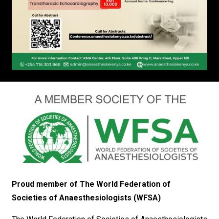
Proud member of The World Federation of
Societies of Anaesthesiologists (WFSA)