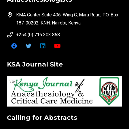
KMA Center Suite 406, Wing C, Mara Road, P.O. Box
187-00202, KNH, Nairobi, Kenya.
+254 (0) 716 303 868
KSA Journal Site
Calling for Abstracts