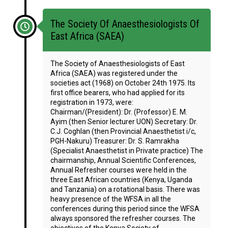
The Society Of Anaesthesiologists Of
East Africa (SAEA)
The Society of Anaesthesiologists of East
Africa (SAEA) was registered under the
societies act (1968) on October 24th 1975. Its
first office bearers, who had applied for its
registration in 1973, were:
Chairman/(President): Dr. (Professor) E. M.
Ayim (then Senior lecturer UON) Secretary: Dr.
C.J. Coghlan (then Provincial Anaesthetist i/c,
PGH-Nakuru) Treasurer: Dr. S. Ramrakha
(Specialist Anaesthetist in Private practice) The
chairmanship, Annual Scientific Conferences,
Annual Refresher courses were held in the
three East African countries (Kenya, Uganda
and Tanzania) on a rotational basis. There was
heavy presence of the WFSA in all the
conferences during this period since the WFSA
always sponsored the refresher courses. The