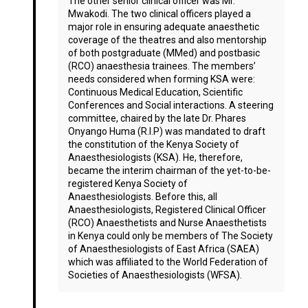
The other senior clinical officer was Mr.
Mwakodi. The two clinical officers played a
major role in ensuring adequate anaesthetic
coverage of the theatres and also mentorship
of both postgraduate (MMed) and postbasic
(RCO) anaesthesia trainees. The members’
needs considered when forming KSA were:
Continuous Medical Education, Scientific
Conferences and Social interactions. A steering
committee, chaired by the late Dr. Phares
Onyango Huma (R.I.P) was mandated to draft
the constitution of the Kenya Society of
Anaesthesiologists (KSA). He, therefore,
became the interim chairman of the yet-to-be-
registered Kenya Society of
Anaesthesiologists. Before this, all
Anaesthesiologists, Registered Clinical Officer
(RCO) Anaesthetists and Nurse Anaesthetists
in Kenya could only be members of The Society
of Anaesthesiologists of East Africa (SAEA)
which was affiliated to the World Federation of
Societies of Anaesthesiologists (WFSA).