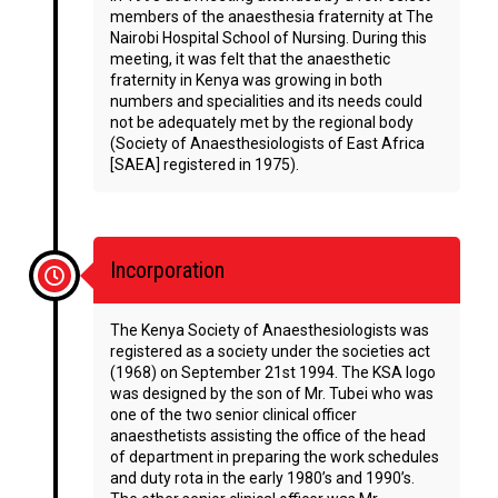
members of the anaesthesia fraternity at The
Nairobi Hospital School of Nursing. During this
meeting, it was felt that the anaesthetic
fraternity in Kenya was growing in both
numbers and specialities and its needs could
not be adequately met by the regional body
(Society of Anaesthesiologists of East Africa
[SAEA] registered in 1975).
Incorporation
The Kenya Society of Anaesthesiologists was
registered as a society under the societies act
(1968) on September 21st 1994. The KSA logo
was designed by the son of Mr. Tubei who was
one of the two senior clinical officer
anaesthetists assisting the office of the head
of department in preparing the work schedules
and duty rota in the early 1980’s and 1990’s.