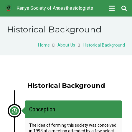
Kenya Society of Anaesthesiologists
Historical Background
Home
About Us
Historical Background
Historical Background
Conception
The idea of forming this society was conceived
in 1993 at a meeting attended by a few select