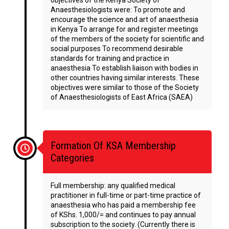
objectives of the Kenya Society of
Anaesthesiologists were: To promote and
encourage the science and art of anaesthesia
in Kenya To arrange for and register meetings
of the members of the society for scientific and
social purposes To recommend desirable
standards for training and practice in
anaesthesia To establish liaison with bodies in
other countries having similar interests. These
objectives were similar to those of the Society
of Anaesthesiologists of East Africa (SAEA)
Formation Of KSA Membership
Categories
Full membership: any qualified medical
practitioner in full-time or part-time practice of
anaesthesia who has paid a membership fee
of KShs. 1,000/= and continues to pay annual
subscription to the society. (Currently there is