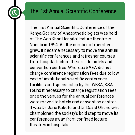
The 1st Annual Scientific Conference
The first Annual Scientific Conference of the
Kenya Society of Anaesthesiologists was held
at The Aga Khan Hospital lecture theatre in
Nairobi in 1994. As the number of members
grew, it became necessary to move the annual
scientific conferences and refresher courses
from hospital lecture theatres to hotels and
convention centres. Whereas SAEA did not
charge conference registration fees due to low
cost of institutional scientific conference
facilities and sponsorship by the WFSA, KSA
found it necessary to charge registration fees
once the venues for the annual conferences
were moved to hotels and convention centres.
It was Dr. Jane Kabutu and Dr. David Otieno who
championed the society’s bold step to move its
conferences away from confined lecture
theatres in hospitals.