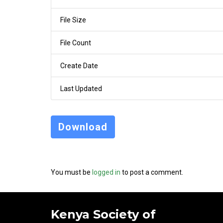
File Size
File Count
Create Date
Last Updated
Download
You must be
logged in
to post a comment.
Kenya Society of