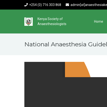
+254 (0) 716 303 868
admin[at]anaesthesiake
Kenya Society of
Home
Anaesthesiologists
National Anaesthesia Guidel