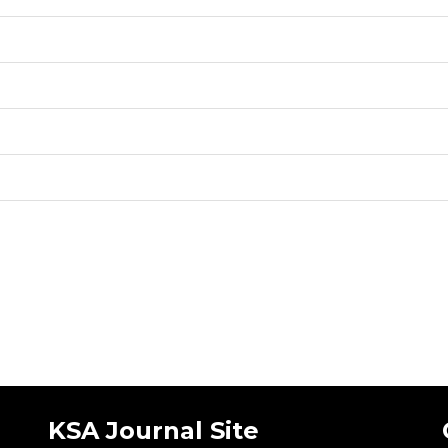
KSA Journal Site