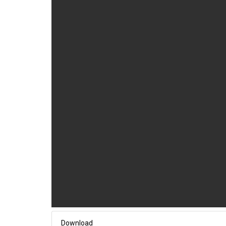
Download