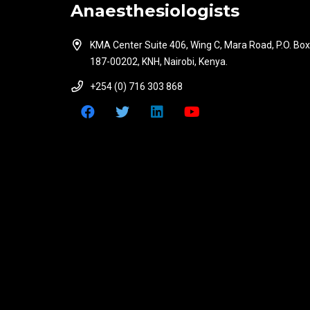
Anaesthesiologists
KMA Center Suite 406, Wing C, Mara Road, P.O. Box
187-00202, KNH, Nairobi, Kenya.
+254 (0) 716 303 868