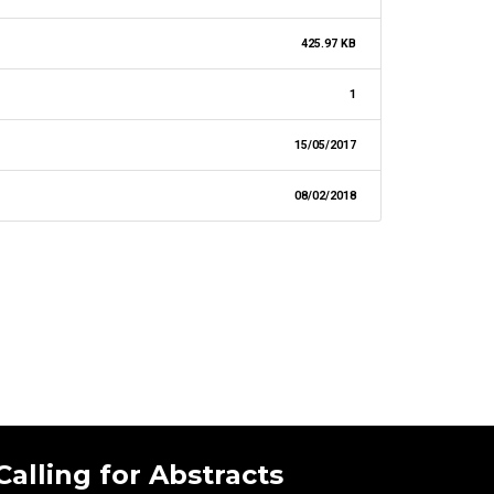
425.97 KB
1
15/05/2017
08/02/2018
Calling for Abstracts