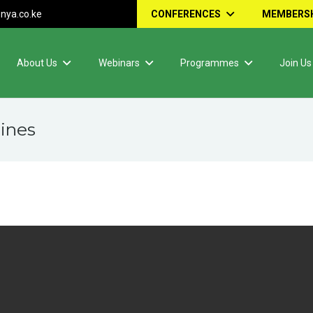
nya.co.ke
CONFERENCES
MEMBERSH
About Us
Webinars
Programmes
Join Us
ines