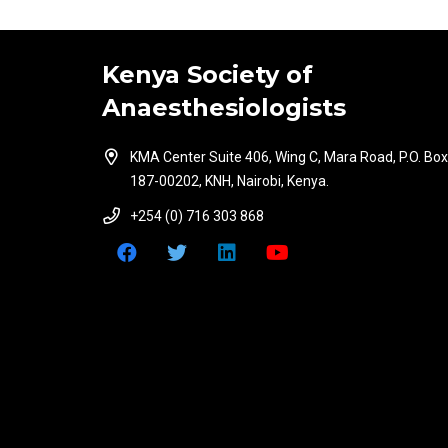
Kenya Society of
Anaesthesiologists
KMA Center Suite 406, Wing C, Mara Road, P.O. Box
187-00202, KNH, Nairobi, Kenya.
+254 (0) 716 303 868