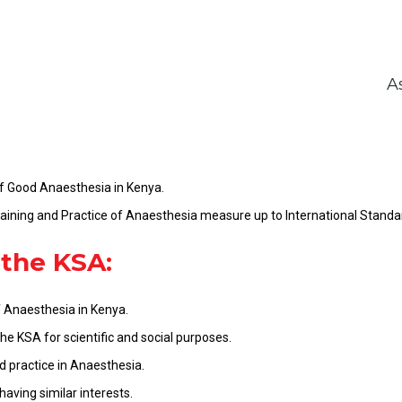
A
f Good Anaesthesia in Kenya.
ining and Practice of Anaesthesia measure up to International Standa
 the KSA:
 Anaesthesia in Kenya.
e KSA for scientific and social purposes.
 practice in Anaesthesia.
having similar interests.