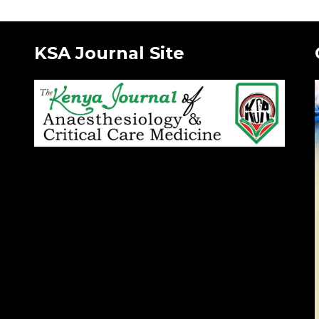
KSA Journal Site