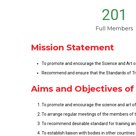
201
Full Members
Mission Statement
To promote and encourage the Science and Art o
Recommend and ensure that the Standards of Tra
Aims and Objectives of
To promote and encourage the science and art of
To arrange regular meetings of the members of th
To recommend desirable standard for training and
To establish liaison with bodies in other countries 