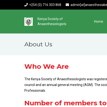
+254 (0) 716 303 868
admin[at]anaesthesiake
Kenya Society of
Home
Anaesthesiologists
About Us
Who We Are
The Kenya Society of Anaesthesiologists was registered
council and an annual general meeting (AGM). The societ
Professionals.
Number of members to