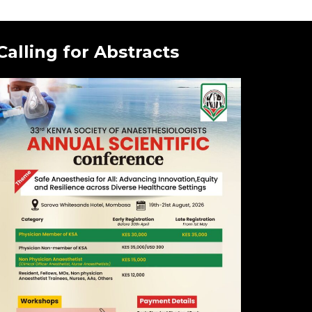
Calling for Abstracts