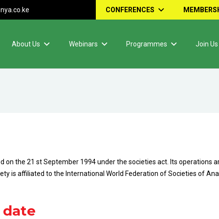
nya.co.ke
CONFERENCES
MEMBERSH
About Us
Webinars
Programmes
Join Us
 on the 21 st September 1994 under the societies act. Its operations a
y is affiliated to the International World Federation of Societies of A
 date