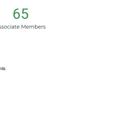
65
ssociate Members
rds.