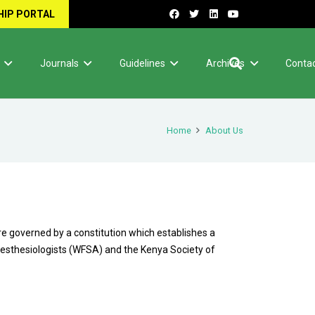
IP PORTAL
Journals
Guidelines
Archives
Contac
Home
About Us
re governed by a constitution which establishes a
naesthesiologists (WFSA) and the Kenya Society of