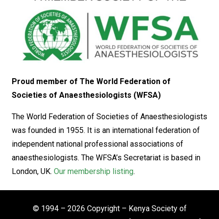
Proud member of The World Federation of
Societies of Anaesthesiologists (WFSA)
The World Federation of Societies of Anaesthesiologists
was founded in 1955. It is an international federation of
independent national professional associations of
anaesthesiologists. The WFSA’s Secretariat is based in
London, UK.
Our membership listing
.
© 1994 – 2026 Copyright – Kenya Society of