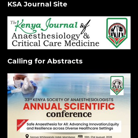
KSA Journal Site
Calling for Abstracts