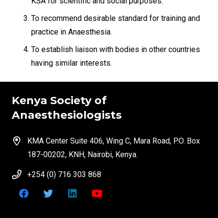
KSA for scientific and social purposes.
To recommend desirable standard for training and
practice in Anaesthesia.
To establish liaison with bodies in other countries
having similar interests.
Kenya Society of
Anaesthesiologists
KMA Center Suite 406, Wing C, Mara Road, P.O. Box
187-00202, KNH, Nairobi, Kenya.
+254 (0) 716 303 868