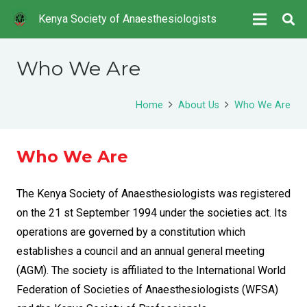
Kenya Society of Anaesthesiologists
Who We Are
Home
About Us
Who We Are
Who We Are
The Kenya Society of Anaesthesiologists was registered
on the 21 st September 1994 under the societies act. Its
operations are governed by a constitution which
establishes a council and an annual general meeting
(AGM). The society is affiliated to the International World
Federation of Societies of Anaesthesiologists (WFSA)