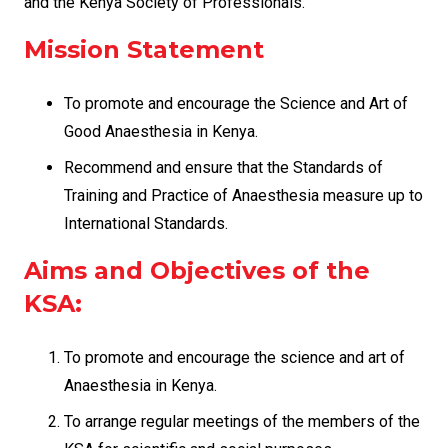
and the Kenya Society of Professionals.
Mission Statement
To promote and encourage the Science and Art of
Good Anaesthesia in Kenya.
Recommend and ensure that the Standards of
Training and Practice of Anaesthesia measure up to
International Standards.
Aims and Objectives of the
KSA:
To promote and encourage the science and art of
Anaesthesia in Kenya.
To arrange regular meetings of the members of the