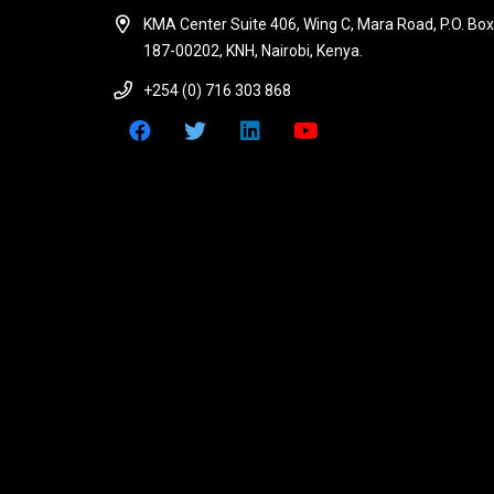
KMA Center Suite 406, Wing C, Mara Road, P.O. Box
187-00202, KNH, Nairobi, Kenya.
+254 (0) 716 303 868