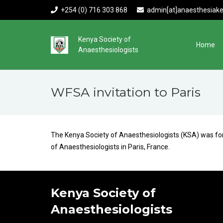
+254 (0) 716 303 868
admin[at]anaesthesiake
Kenya Society of
Home
Anaesthesiologists
WFSA invitation to Paris
The Kenya Society of Anaesthesiologists (KSA) was form
of Anaesthesiologists in Paris, France.
Kenya Society of
Anaesthesiologists