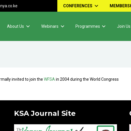
nya.co.ke
CONFERENCES
MEMBERSH
About Us
Webinars
Programmes
Join Us
ally invited to join the
WFSA
in 2004 during the World Congress
KSA Journal Site