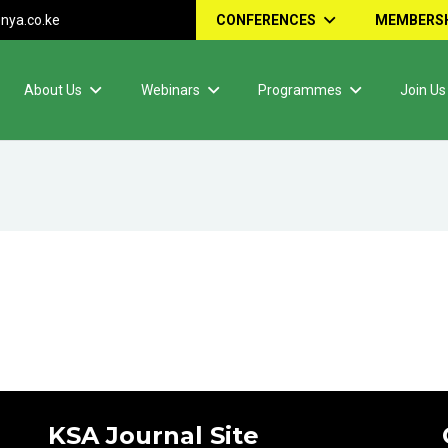
nya.co.ke
CONFERENCES
MEMBERSH
About Us
Webinars
Programmes
Join Us
KSA Journal Site