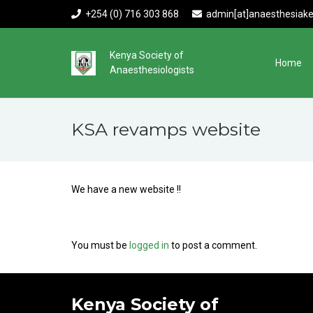
+254 (0) 716 303 868
admin[at]anaesthesiake
Kenya Society of
Home
Anaesthesiologists
KSA revamps website
We have a new website !!
You must be
logged in
to post a comment.
Kenya Society of