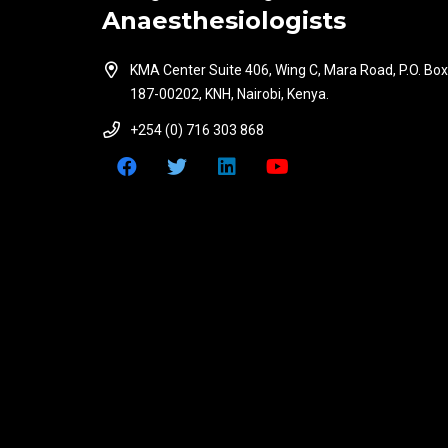
Anaesthesiologists
KMA Center Suite 406, Wing C, Mara Road, P.O. Box
187-00202, KNH, Nairobi, Kenya.
+254 (0) 716 303 868