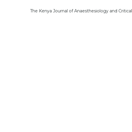
The Kenya Journal of Anaesthesiology and Critica