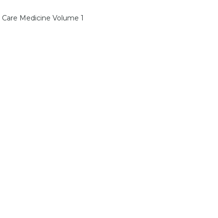
l Care Medicine Volume 1