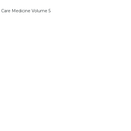
l Care Medicine Volume 5