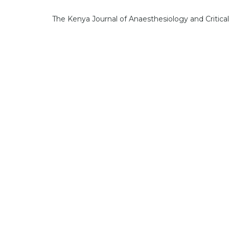
The Kenya Journal of Anaesthesiology and Critica