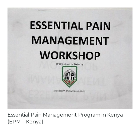
Essential Pain Management Program in Kenya
(EPM – Kenya)